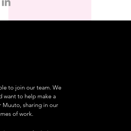
le to join our team. We
and want to help make a
r Muuto, sharing in our
mmes of work.