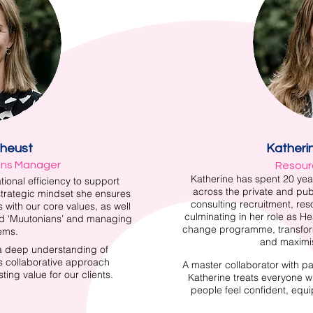
éheust
Katheri
ons Manager
Resour
Katherine has spent 20 yea
tional efficiency to support
across the private and pub
strategic mindset she ensures
consulting recruitment, re
 with our core values, as well
culminating in her role as H
nd ‘Muutonians’ and managing
change programme, transfor
ems.
and maximis
 a deep understanding of
’s collaborative approach
A master collaborator with pati
ing value for our clients.
Katherine treats everyone w
people feel confident, equ