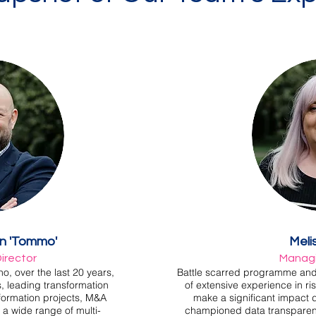
on 'Tommo'
Meli
irector
Managi
o, over the last 20 years,
Battle scarred programme and p
, leading transformation
of extensive experience in r
formation projects, M&A
make a significant impact
 a wide range of multi-
championed data transparency