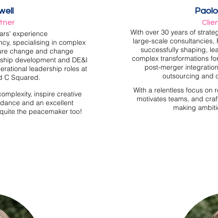
well
Paolo
rtner
Clie
With over 30 years of strate
ars' experience
large-scale consultancies, 
ncy, specialising
in complex
successfully shaping, le
ture change and change
complex transformations for
rship development and DE&I
post-merger integration
rational leadership roles at
outsourcing and 
d C Squared.
With a relentless focus on 
complexity, inspire creative
motivates teams, and craft
uidance and an excellent
making ambiti
o quite the peacemaker too!