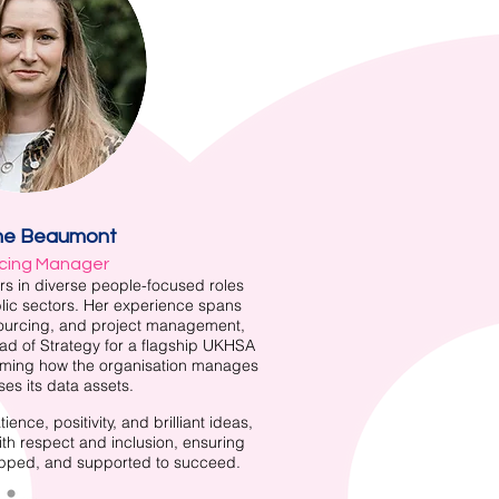
ne Beaumont
cing Manager
rs in diverse people-focused roles
lic sectors. Her experience spans
sourcing, and project management,
ead of Strategy for a flagship UKHSA
ming how the organisation manages
es its data assets.
ence, positivity, and brilliant ideas,
ith respect and inclusion, ensuring
ipped, and supported to succeed.