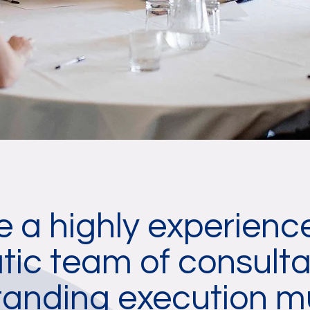
 a highly experien
ic team of consulta
tanding execution m