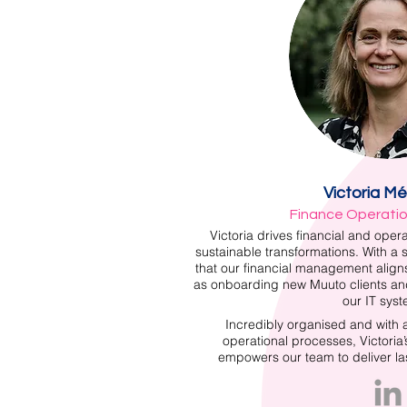
Victoria M
Finance Operati
Victoria drives financial and opera
sustainable transformations. With a 
that our financial management aligns
as onboarding new Muuto clients a
our IT syst
Incredibly organised and with
operational processes, Victoria
empowers our team to deliver last