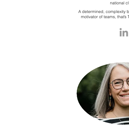
national cl
A determined, complexity b
motivator of teams, that’