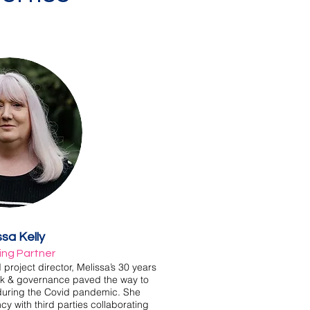
ssa Kelly
ng Partner
roject director, Melissa’s 30 years
isk & governance paved the way to
 during the Covid pandemic. She
 with third parties collaborating