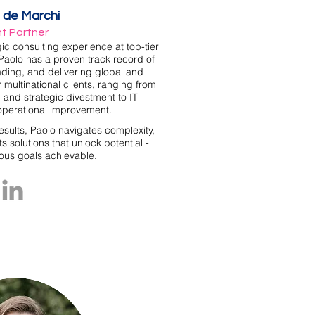
 de Marchi
nt Partner
gic consulting experience at top-tier
Paolo has a proven track record of
ading, and delivering global and
 multinational clients, ranging from
 and strategic divestment to IT
operational improvement.
results, Paolo navigates complexity,
s solutions that unlock potential -
ous goals achievable.