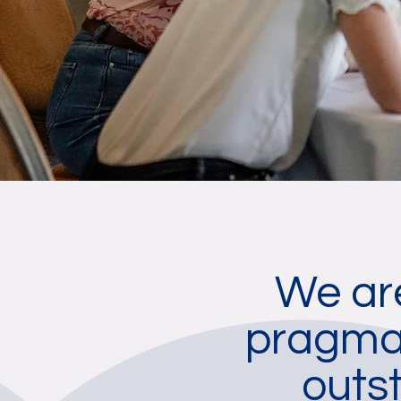
We are
pragmat
outs