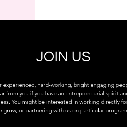
JOIN US
r experienced, hard-working, bright engaging peop
ear from you if you have an entrepreneurial spirit 
ness. You might be interested in working directly fo
e grow, or partnering with us on particular progra