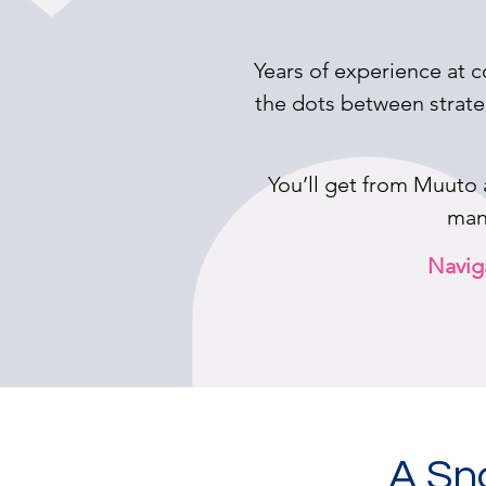
Years of experience at c
the dots between strate
You’ll get from Muuto
many
Naviga
A Sn