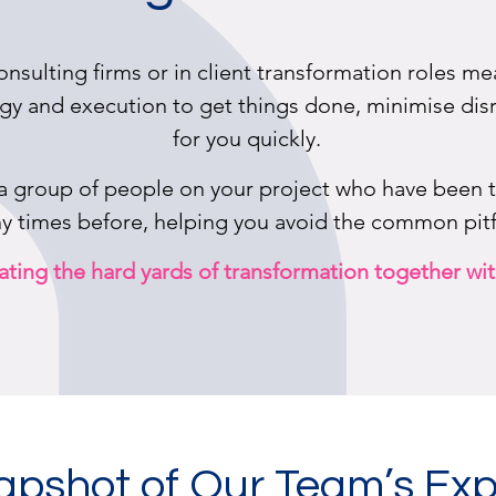
onsulting firms or in client transformation roles 
gy and execution to get things done, minimise disr
for you quickly.
 a group of people on your project who have been 
 times before, helping you avoid the common pitfa
ting the hard yards of transformation together wit
apshot of Our Team’s Exp