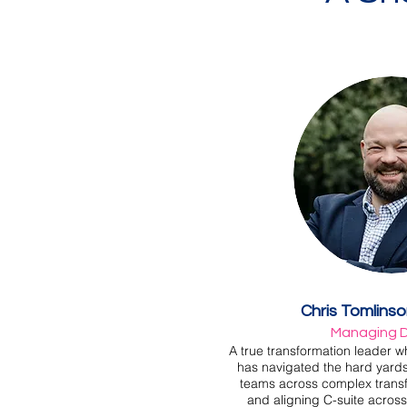
Chris Tomlins
Managing D
A true transformation leader wh
has navigated the hard yards
teams across complex trans
and aligning C-suite across