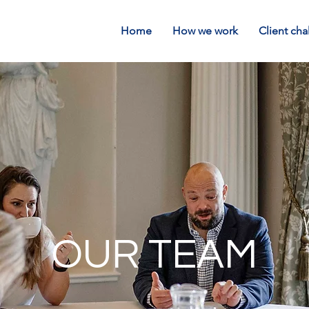
Home
How we work
Client cha
OUR TEAM