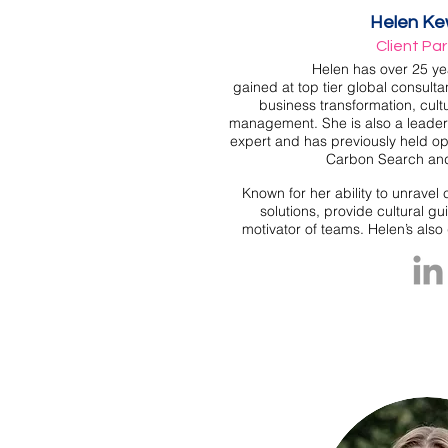
Helen Ke
Client Pa
Helen has over 25 ye
gained at top tier global consulta
business transformation,
cul
management. She is also a leade
expert and has previously held ope
Carbon Search an
Known for her ability to unravel 
solutions, provide cultural g
motivator of teams. Helen’s als