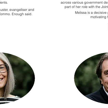
ients.
across various government de
part of her role with the Jo
uster, evangeliser and
Melissa is a decisive
s Tommo. Enough said.
motivating 