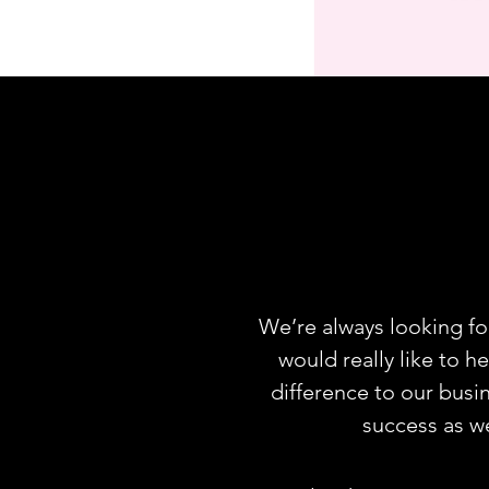
We’re always looking fo
would really like to h
difference to our busi
success as w