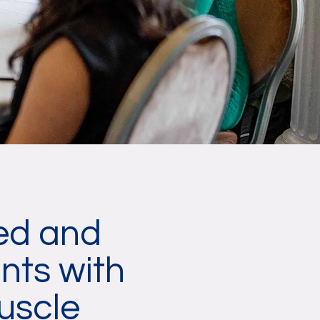
ced and
nts with
uscle