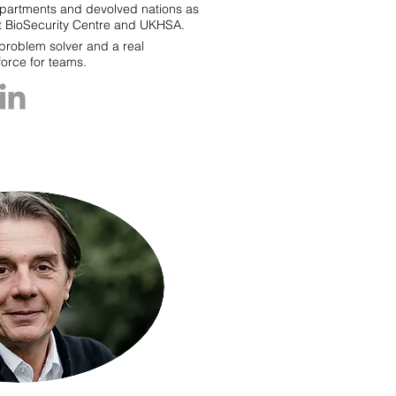
partments and devolved nations as
int BioSecurity Centre and UKHSA.
 problem solver and a real
force for teams.