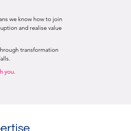
means we know how to join
uption and realise value
through transformation
lls.
h you.
ertise