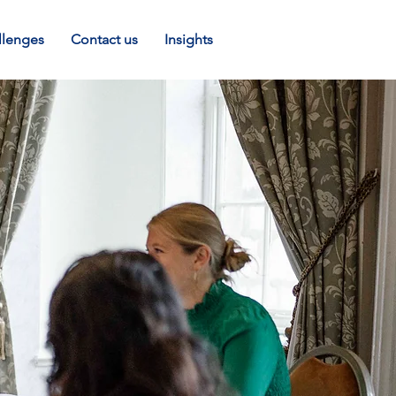
llenges
Contact us
Insights