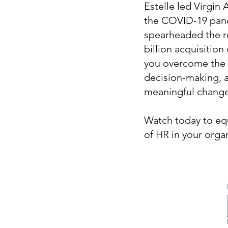
Estelle led Virgin
the COVID-19 pand
spearheaded the re
billion acquisitio
you overcome the c
decision-making, an
meaningful change
Watch today to equ
of HR in your orga