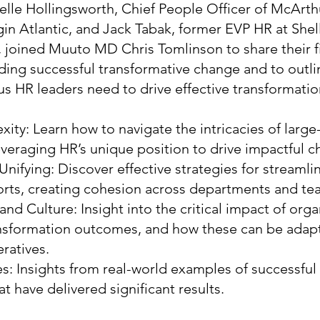
stelle Hollingsworth, Chief People Officer of McAr
in Atlantic, and Jack Tabak, former EVP HR at She
, joined Muuto MD Chris Tomlinson to share their f
ding successful transformative change and to outli
us HR leaders need to drive effective transformatio
ity: Learn how to navigate the intricacies of large
everaging HR’s unique position to drive impactful c
Unifying: Discover effective strategies for streamli
orts, creating cohesion across departments and te
nd Culture: Insight into the critical impact of orga
ansformation outcomes, and how these can be adap
ratives.
s: Insights from real-world examples of successful
t have delivered significant results.