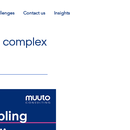
llenges
Contact us
Insights
g complex