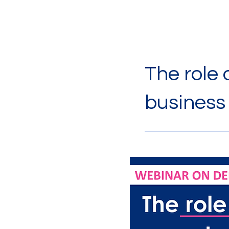
The role
business