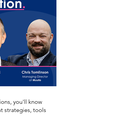
ions, you'll know
t strategies, tools