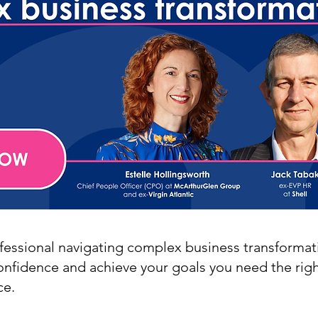
ofessional navigating complex business transformat
confidence and achieve your goals you need the righ
ce.