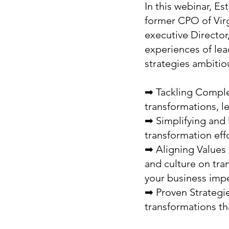
In this webinar, E
former CPO of Virg
executive Director
experiences of lea
strategies ambitio
➡ Tackling Complex
transformations, l
➡ Simplifying and 
transformation eff
➡ Aligning Values a
and culture on tr
your business impe
➡ Proven Strategie
transformations tha