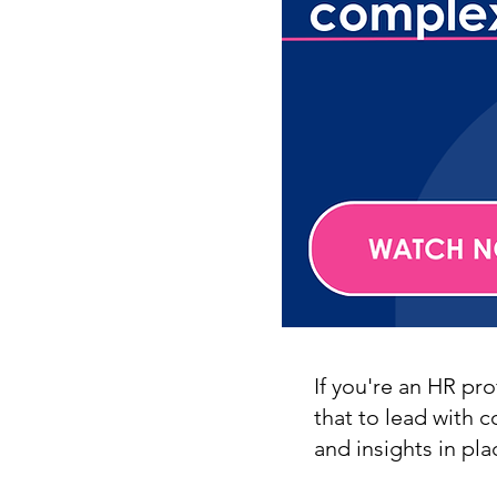
If you're an HR pr
that to lead with 
and insights in pla