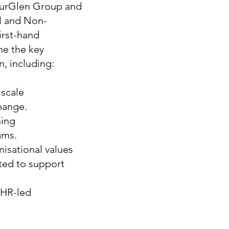
thurGlen Group and
ll and Non-
irst-hand
ne the key
n, including:
-scale
hange.
ning
ams.
nisational values
ted to support
 HR-led